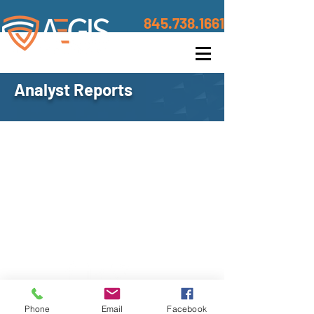
845.738.1661
Analyst Reports
Contact
©2020 BY AEGIS TRUSTED DEFENSE
Address
Phone
Email
Facebook