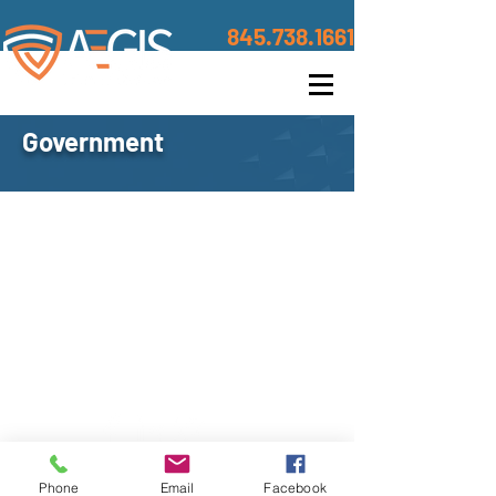
845.738.1661
Government
Contact
©2020 BY AEGIS TRUSTED DEFENSE
Address
Phone
Email
Facebook