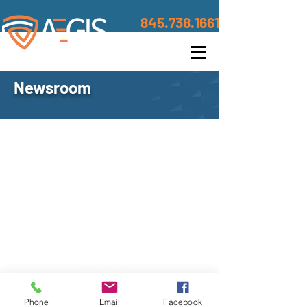
845.738.1661
Newsroom
Contact
©2020 BY AEGIS TRUSTED DEFENSE
Address
Phone
Email
Facebook